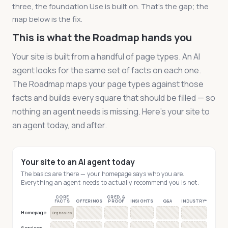
three, the foundation Use is built on. That's the gap; the
map below is the fix.
This is what the Roadmap hands you
Your site is built from a handful of page types. An AI
agent looks for the same set of facts on each one.
The Roadmap maps your page types against those
facts and builds every square that should be filled — so
nothing an agent needs is missing. Here's your site to
an agent today, and after.
Your site to an AI agent today
The basics are there — your homepage says who you are.
Everything an agent needs to actually recommend you is not.
CORE
CRED. &
FACTS
OFFERINGS
PROOF
INSIGHTS
Q&A
INDUSTRY*
Homepage
Org basics
Services