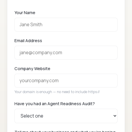
Your Name
Email Address
Company Website
Your domain is enough — no need to include https://
Have you had an Agent Readiness Audit?