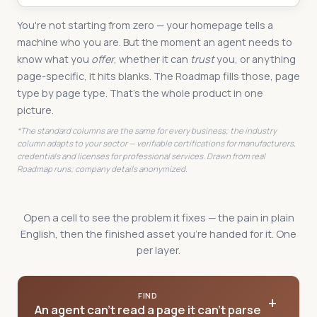
You're not starting from zero — your homepage tells a
machine who you are. But the moment an agent needs to
know what you
offer
, whether it can
trust
you, or anything
page-specific, it hits blanks. The Roadmap fills those, page
type by page type. That's the whole product in one
picture.
*The standard columns are the same for every business; the industry
column adapts to your sector — verifiable certifications for manufacturers,
credentials and licenses for professional services. Drawn from real
Roadmap runs; company details anonymized.
Open a cell to see the problem it fixes — the pain in plain
English, then the finished asset you're handed for it. One
per layer.
FIND
+
An agent can't read a page it can't parse