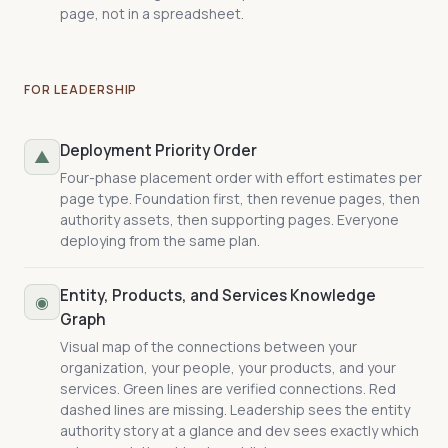
page, not in a spreadsheet.
FOR LEADERSHIP
Deployment Priority Order
▲
Four-phase placement order with effort estimates per
page type. Foundation first, then revenue pages, then
authority assets, then supporting pages. Everyone
deploying from the same plan.
Entity, Products, and Services Knowledge
◉
Graph
Visual map of the connections between your
organization, your people, your products, and your
services. Green lines are verified connections. Red
dashed lines are missing. Leadership sees the entity
authority story at a glance and dev sees exactly which