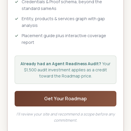
Credentials & Proof schema, beyond the
standard sameAs
Entity, products & services graph with gap
analysis
Placement guide plus interactive coverage
report
Already had an Agent Readiness Audit?
Your
$1,500 audit investment applies as a credit
toward the Roadmap price.
Get Your Roadmap
I'll review your site and recommend a scope before any
commitment.