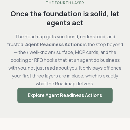
THE FOURTH LAYER
Once the foundation is solid, let
agents act
The Roadmap gets you found, understood, and
trusted.
Agent Readiness Actions
is the step beyond
— the /.well-known/ surface, MCP cards, and the
booking or RFQ hooks that let an agent do business
with you, not just read about you. It only pays off once
your first three layers are in place, which is exactly
what the Roadmap delivers.
Explore Agent Readiness Actions