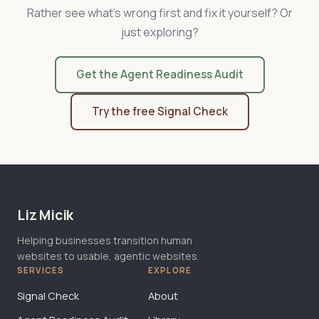
Rather see what's wrong first and fix it yourself? Or
just exploring?
Get the Agent Readiness Audit
Try the free Signal Check
Liz Micik
Helping businesses transition human
websites to usable, agentic websites.
SERVICES
EXPLORE
Signal Check
About