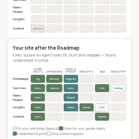
Team /
People
Insights
Contact
Address
Your site after the Roadmap
Every square an agent looks for, built and mapped — found,
understood, trusted.
CORE
CRED. &
FACTS
OFFERINGS
PROOF
INSIGHTS
Q&A
INDUSTRY*
Homepage
Org
Services
Org proof
Services
Facts
Service
Certs
FAQ
Cert reg
Team /
Facts
People
People
Insights
Facts
Author
Article
FAQ
Contact
Facts
Org FAQ
On your site today (basics)
Done-for-you, paste-ready
Credentials & proof
Only where it applies