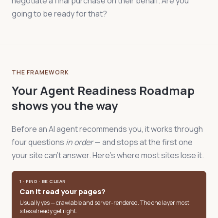
negotiate a final purchase on their behalf. Are you
going to be ready for that?
THE FRAMEWORK
Your Agent Readiness Roadmap
shows you the way
Before an AI agent recommends you, it works through
four questions
in order
— and stops at the first one
your site can't answer. Here's where most sites lose it.
1 · FIND · BE CLEAR
Can it read your pages?
Usually yes — crawlable and server-rendered. The one layer most
sites already get right.