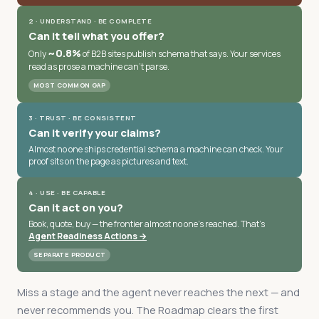
2 · UNDERSTAND · BE COMPLETE
Can it tell what you offer?
~0.8%
Only
of B2B sites publish schema that says. Your services
read as prose a machine can't parse.
MOST COMMON GAP
3 · TRUST · BE CONSISTENT
Can it verify your claims?
Almost no one ships credential schema a machine can check. Your
proof sits on the page as pictures and text.
4 · USE · BE CAPABLE
Can it act on you?
Book, quote, buy — the frontier almost no one's reached. That's
Agent Readiness Actions →
SEPARATE PRODUCT
Miss a stage and the agent never reaches the next — and
never recommends you. The Roadmap clears the first