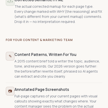
agent the specific, checkable credentials,
</>
memberships, and expertise behind your
The actual corrected markup for each page type.
claims — the difference between "trust me"
Every change marked with WHY (the reasoning) and FIX
and proof.
(what's different from your current markup) comments.
Drop it in — no interpretation required.
FOR YOUR CONTENT & MARKETING TEAM
Content Patterns, Written For You
✎
A 2015 content brief told a writer the topic, audience,
tone, and keywords. Our 2026 version goes further:
the before/after rewrite itself, phrased so AI agents
can extract and cite you cleanly.
Annotated Page Screenshots
📷
Full-page captures of your current pages with visual
callouts showing exactly what changes where. Your
content manager sees the problem on the actual