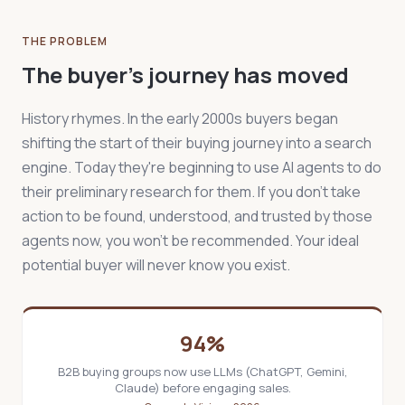
THE PROBLEM
The buyer's journey has moved
History rhymes. In the early 2000s buyers began
shifting the start of their buying journey into a search
engine. Today they're beginning to use AI agents to do
their preliminary research for them. If you don't take
action to be found, understood, and trusted by those
agents now, you won't be recommended. Your ideal
potential buyer will never know you exist.
94%
B2B buying groups now use LLMs (ChatGPT, Gemini,
Claude) before engaging sales.