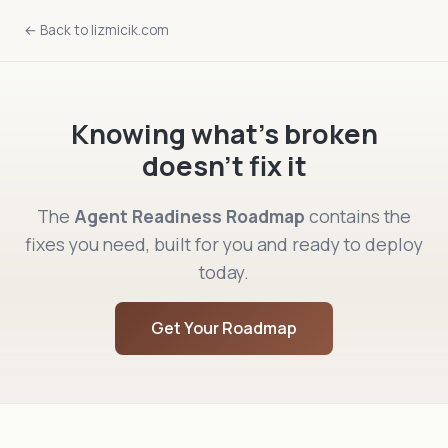
← Back to lizmicik.com
Knowing what's broken
doesn't fix it
The
Agent Readiness Roadmap
contains the
fixes you need, built for you and ready to deploy
today.
Get Your Roadmap