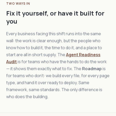
TWO WAYS IN
Fix it yourself, or have it built for
you
Every business facing this shift runs into the same
wall: the work is clear enough, but the people who
know how to build it, the time to do it, and a place to
start are all in short supply. The
Agent Readiness
Audit
is for teams who have the hands to do the work
— it shows them exactly what to fix. The
Roadmap
is
for teams who don't: we build every file, for every page
type, and hand it over ready to deploy. Same
framework, same standards. The only difference is
who does the building.