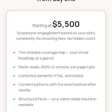
$5,500
Starting at
Scoped per engagement based on your site's
complexity. No recurring fees. No hidden costs.
The clickable coverage map — your whole
Roadmap at a glance
Paste-ready JSON-LD schema, per page type
Corrected semantic HTML, annotated
Content patterns with the exact before/after
rewrite
Structured Facts — your claims made machine-
readable