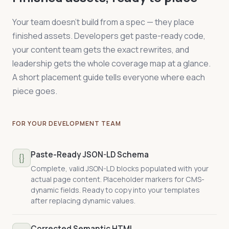
  </article>

  "description": "{{CMS:service_description}}",

</main>
  "provider": {

{

Your team doesn't build from a spec — they place
    "@type": "Organization",

  "@context": "https://schema.org",

finished assets. Developers get paste-ready code,
    "@id": "https://yoursite.com/#organization"

  "@type": "Person",

  },

  "name": "{{CMS:person_name}}",

your content team gets the exact rewrites, and
Every change is annotated.
WHY comments
  "serviceType": "{{CMS:service_category}}",

  "jobTitle": "{{CMS:person_title}}",

explain the reasoning; FIX comments flag
leadership gets the whole coverage map at a glance.
  "areaServed": "{{CMS:service_region}}"

  "worksFor": { "@id": "https://yoursite.com/#organiza
what changes from your current template.
A short placement guide tells everyone where each
}
  "hasCredential": {

Your dev team never has to guess.
    "@type": "EducationalOccupationalCredential",

piece goes.
    "credentialCategory": "license",

    "recognizedBy": { "@type": "Organization",

This is where scattered claims become
                      "name": "{{CMS:issuing_body}}" }
Structured Facts:
single, machine-readable
FOR YOUR DEVELOPMENT TEAM
    "identifier": "{{CMS:license_number}}"

statements an agent can lift without
  },

guessing — built per page type, ready to
  "knowsAbout": ["{{CMS:expertise_1}}", "{{CMS:experti
Paste-Ready JSON-LD Schema
paste.
  "memberOf": { "@type": "Organization",

{}
                "name": "{{CMS:association}}" }

Complete, valid JSON-LD blocks populated with your
}
actual page content. Placeholder markers for CMS-
dynamic fields. Ready to copy into your templates
after replacing dynamic values.
This goes beyond the standard sameAs.
Instead of just linking your socials, it gives an
Corrected Semantic HTML