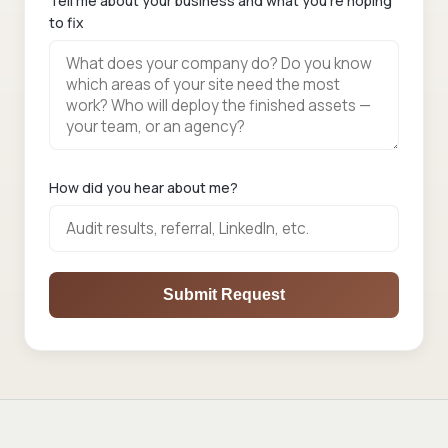
Tell me about your business and what you're hoping
to fix
How did you hear about me?
Submit Request