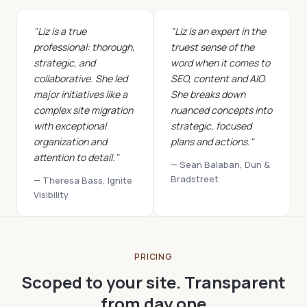
"Liz is a true
"Liz is an expert in the
professional: thorough,
truest sense of the
strategic, and
word when it comes to
collaborative. She led
SEO, content and AIO.
major initiatives like a
She breaks down
complex site migration
nuanced concepts into
with exceptional
strategic, focused
organization and
plans and actions."
attention to detail."
— Sean Balaban, Dun &
Bradstreet
— Theresa Bass, Ignite
Visibility
PRICING
Scoped to your site. Transparent
from day one