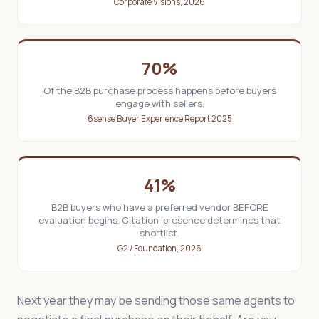
Corporate Visions, 2026
70%
Of the B2B purchase process happens before buyers
engage with sellers.
6sense Buyer Experience Report 2025
41%
B2B buyers who have a preferred vendor BEFORE
evaluation begins. Citation-presence determines that
shortlist.
G2 / Foundation, 2026
Next year they may be sending those same agents to