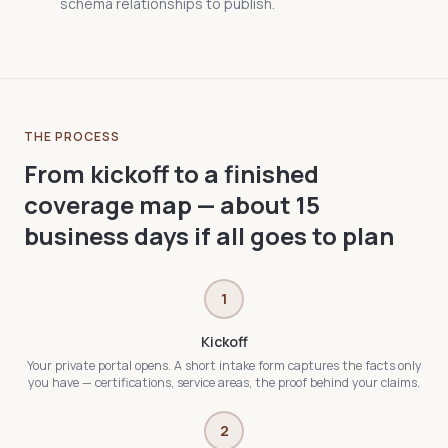
schema relationships to publish.
THE PROCESS
From kickoff to a finished
coverage map — about 15
business days if all goes to plan
1
Kickoff
Your private portal opens. A short intake form captures the facts only
you have — certifications, service areas, the proof behind your claims.
2