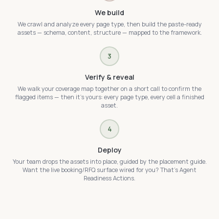
We build
We crawl and analyze every page type, then build the paste-ready
assets — schema, content, structure — mapped to the framework.
3
Verify & reveal
We walk your coverage map together on a short call to confirm the
flagged items — then it's yours: every page type, every cell a finished
asset.
4
Deploy
Your team drops the assets into place, guided by the placement guide.
Want the live booking/RFQ surface wired for you? That's Agent
Readiness Actions.